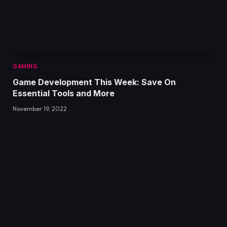
GAMING
Game Development This Week: Save On
Essential Tools and More
November 19, 2022