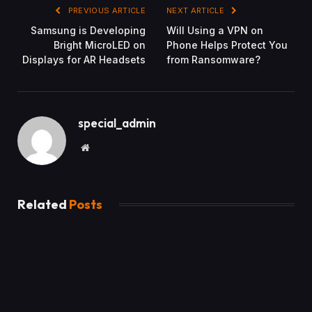
PREVIOUS ARTICLE
NEXT ARTICLE
Samsung is Developing
Will Using a VPN on
Bright MicroLED on
Phone Helps Protect You
Displays for AR Headsets
from Ransomware?
special_admin
Website
Related
Posts