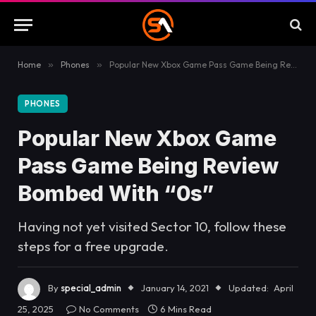
Home
»
Phones
»
Popular New Xbox Game Pass Game Being Review Bombed With “0s”
PHONES
Popular New Xbox Game
Pass Game Being Review
Bombed With “0s”
Having not yet visited Sector 10, follow these
steps for a free upgrade.
By
special_admin
January 14, 2021
Updated:
April
25, 2025
No Comments
6 Mins Read