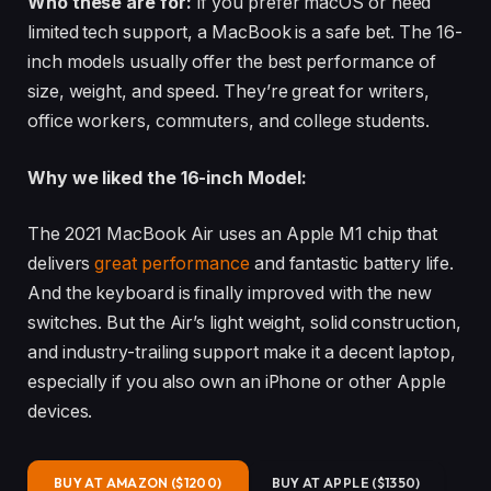
Who these are for:
If you prefer macOS or need
limited tech support, a MacBook is a safe bet. The 16-
inch models usually offer the best performance of
size, weight, and speed. They’re great for writers,
office workers, commuters, and college students.
Why we liked the 16-inch Model:
The 2021 MacBook Air uses an Apple M1 chip that
delivers
great performance
and fantastic battery life.
And the keyboard is finally improved with the new
switches. But the Air’s light weight, solid construction,
and industry-trailing support make it a decent laptop,
especially if you also own an iPhone or other Apple
devices.
BUY AT AMAZON ($1200)
BUY AT APPLE ($1350)