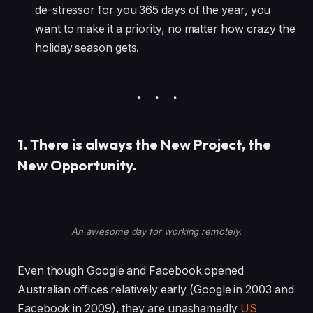
de-stressor for you 365 days of the year, you
want to make it a priority, no matter how crazy the
holiday season gets.
1. There is always the New Project, the
New Opportunity.
An awesome day for working remotely.
Even though Google and Facebook opened
Australian offices relatively early (Google in 2003 and
Facebook in 2009), they are unashamedly
US