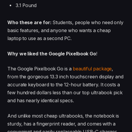
3.1 Pound
Who these are for:
Students, people who need only
basic features, and anyone who wants a cheap
laptop to use as a second PC.
Why we liked the Google Pixelbook Go
!
The Google Pixelbook Go is a
beautiful package
,
from the gorgeous 13.3 inch touchscreen display and
accurate keyboard to the 12-hour battery. It costs a
few hundred dollars less than our top ultrabook pick
and has nearly identical specs.
And unlike most cheap ultrabooks, the notebook is
sturdy, has a fingerprint reader, and comes with a
convenient and easily replaceable USB-C charger.