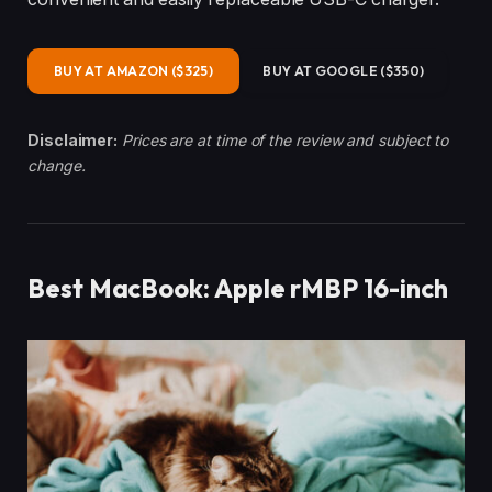
BUY AT AMAZON ($325)
BUY AT GOOGLE ($350)
Disclaimer:
Prices are at time of the review and subject to
change.
Best MacBook: Apple rMBP 16-inch