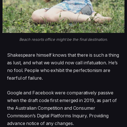
Beach resorts office might be the final destination.
Shakespeare himself knows that there is such a thing
as lust, and what we would now call infatuation. He’s
no fool. People who exhibit the perfectionism are
fearful of failure.
Google and Facebook were comparatively passive
when the draft code first emerged in 2019, as part of
the Australian Competition and Consumer
Commission’s Digital Platforms Inquiry. Providing
advance notice of any changes.