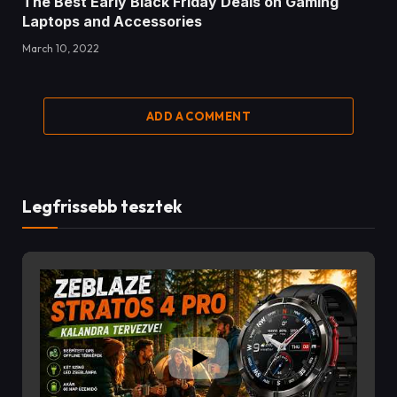
The Best Early Black Friday Deals on Gaming
Laptops and Accessories
March 10, 2022
ADD A COMMENT
Legfrissebb tesztek