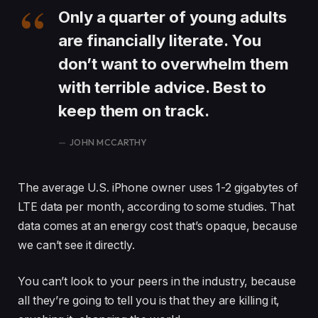
Only a quarter of young adults
are financially literate. You
don’t want to overwhelm them
with terrible advice. Best to
keep them on track.
JOHN MCCARTHY
The average U.S. iPhone owner uses 1-2 gigabytes of
LTE data per month, according to some studies. That
data comes at an energy cost that’s opaque, because
we can’t see it directly.
You can’t look to your peers in the industry, because
all they’re going to tell you is that they are killing it,