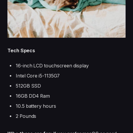
Tech Specs
16-inch LCD touchscreen display
Intel Core i5-1135G7
512GB SSD
16GB DD4 Ram
10.5 battery hours
2 Pounds