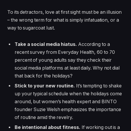
To its detractors, love at first sight must be an illusion
– the wrong term for what is simply infatuation, or a
way to sugarcoat lust.
Take a social media hiatus.
According to a
recent survey from Everyday Health, 60 to 70
percent of young adults say they check their
social media platforms at least daily. Why not dial
that back for the holidays?
Stick to your new routine.
It’s tempting to shake
up your typical schedule when the holidays come
around, but women’s health expert and BINTO
founder Suzie Welsh emphasizes the importance
of routine amid the revelry.
Be intentional about fitness.
If working out is a