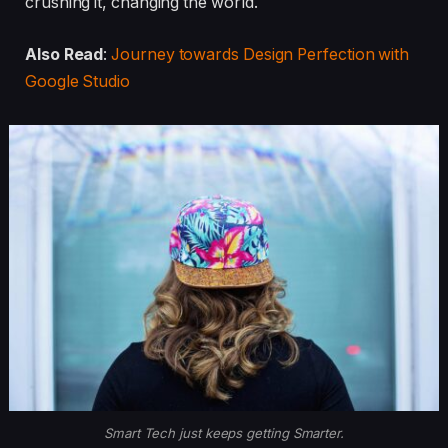
crushing it, changing the world.
Also Read
:
Journey towards Design Perfection with
Google Studio
Smart Tech just keeps getting Smarter.