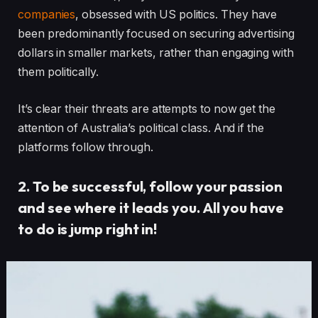
companies
, obsessed with US politics. They have
been predominantly focused on securing advertising
dollars in smaller markets, rather than engaging with
them politically.
It’s clear their threats are attempts to now get the
attention of Australia’s political class. And if the
platforms follow through.
2. To be successful, follow your passion
and see where it leads you. All you have
to do is jump right in!