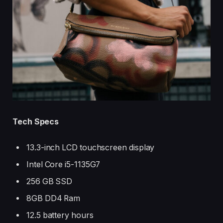
Tech Specs
13.3-inch LCD touchscreen display
Intel Core i5-1135G7
256 GB SSD
8GB DD4 Ram
12.5 battery hours