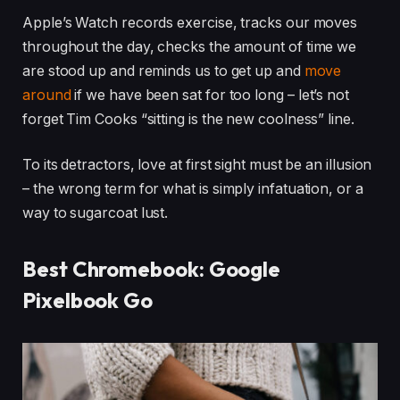
Apple’s Watch records exercise, tracks our moves
throughout the day, checks the amount of time we
are stood up and reminds us to get up and
move
around
if we have been sat for too long – let’s not
forget Tim Cooks “sitting is the new coolness” line.
To its detractors, love at first sight must be an illusion
– the wrong term for what is simply infatuation, or a
way to sugarcoat lust.
Best Chromebook: Google
Pixelbook Go