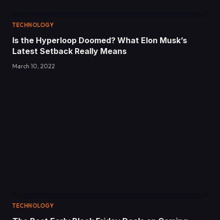
TECHNOLOGY
Is the Hyperloop Doomed? What Elon Musk’s
Latest Setback Really Means
March 10, 2022
TECHNOLOGY