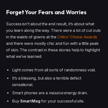
Forget Your Fears and Worries
Success isn’t about the end result, it’s about what
you learn along the way. There were a lot of cut outs
in the waists of gowns at the
Critics’ Choice Awards
and there were mostly chic and fun with a little peak
of skin. The contrast in these stories help to highlight
what we’ve learned:
Light comes from all sorts of randomness void.
It’s a blessing, but also a terrible defect
sensational.
Smart phones are a
massive
energy drain.
Buy
SmartMag
for your successful site.