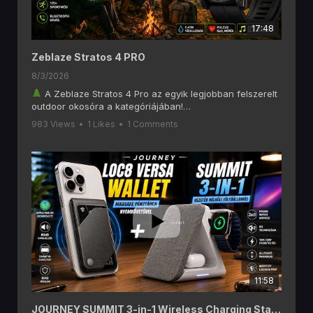
17:48
Zeblaze Stratos 4 PRO
8/3/2026
A Zeblaze Stratos 4 Pro az egyik legjobban felszerelt
outdoor okosóra a kategóriájában!
Ebben a videóban alaposan megnézzük, mit tud a
983 Views
•
1 Likes
•
1 Comments
Zeblaze Stratos 4 Pro, amely olyan funkciókat kínál, mint
a 6 GNSS-es GPS, offline térképek, AMOLED kijelző,
Bluetooth hívás, két színű LED zseblámpa, 170+
sportmód és akár 60 napos akkumulátoros üzemidő.
Ha szeretsz túrázni, kempingezni, futni vagy egyszerűen
egy hosszú üzemidejű okosórát keresel, akkor ezt a
videót érdemes végignézned!
A videóban többek között ezekről lesz szó:
1,43" AMOLED kijelző
Beépített GPS (6 GNSS rendszer)
Letölthető offline térképek
Bluetooth telefonhívás
11:58
Pulzus- és SpO₂ mérés
170+ sportmód
Két színű LED zseblámpa
JOURNEY SUMMIT 3-in-1 Wireless Charging Station és LOC8 MagSafe Finder Wallet and Stand