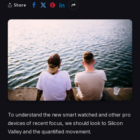
Share
To understand the new smart watched and other pro
devices of recent focus, we should look to Silicon
Valley and the quantified movement.