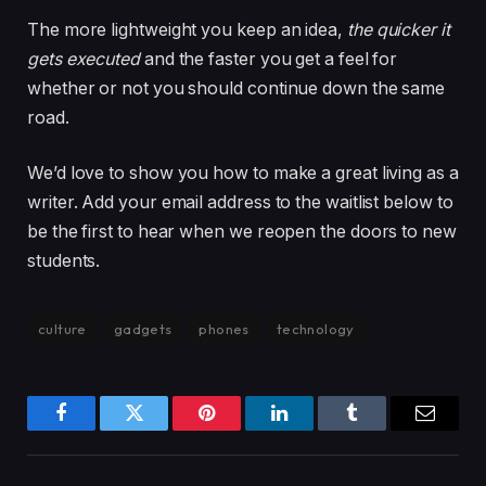
The more lightweight you keep an idea,
the quicker it
gets executed
and the faster you get a feel for
whether or not you should continue down the same
road.
We’d love to show you how to make a great living as a
writer. Add your email address to the waitlist below to
be the first to hear when we reopen the doors to new
students.
culture
gadgets
phones
technology
Facebook
Twitter
Pinterest
LinkedIn
Tumblr
Email