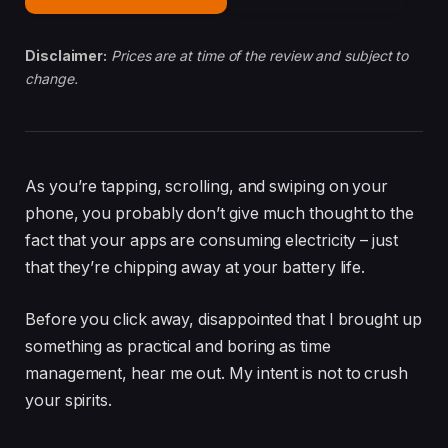
Disclaimer:
Prices are at time of the review and subject to
change.
As you’re tapping, scrolling, and swiping on your
phone, you probably don’t give much thought to the
fact that your apps are consuming electricity – just
that they’re chipping away at your battery life.
Before you click away, disappointed that I brought up
something as practical and boring as time
management, hear me out. My intent is not to crush
your spirits.