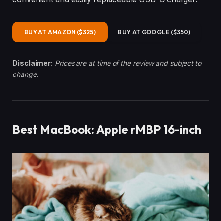
BUY AT AMAZON ($325)
BUY AT GOOGLE ($350)
Disclaimer:
Prices are at time of the review and subject to
change.
Best MacBook: Apple rMBP 16-inch