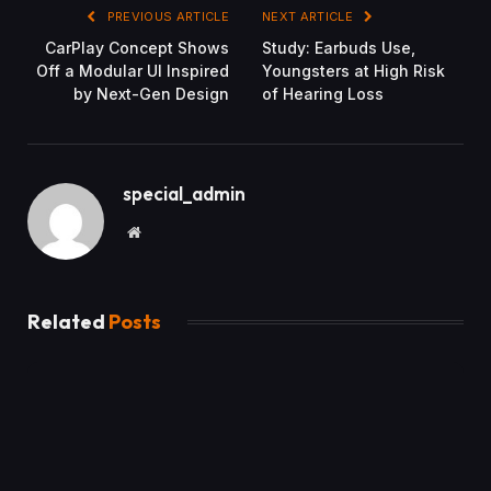
PREVIOUS ARTICLE
NEXT ARTICLE
CarPlay Concept Shows
Study: Earbuds Use,
Off a Modular UI Inspired
Youngsters at High Risk
by Next-Gen Design
of Hearing Loss
special_admin
Website
Related
Posts