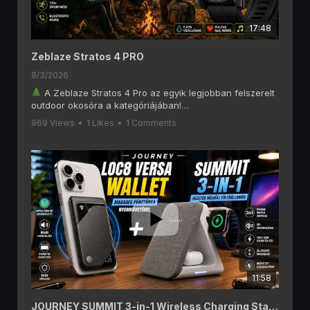
17:48
Zeblaze Stratos 4 PRO
8/3/2026
A Zeblaze Stratos 4 Pro az egyik legjobban felszerelt
outdoor okosóra a kategóriájában!
Ebben a videóban alaposan megnézzük, mit tud a
969 Views
•
1 Likes
•
1 Comments
Zeblaze Stratos 4 Pro, amely olyan funkciókat kínál, mint
a 6 GNSS-es GPS, offline térképek, AMOLED kijelző,
Bluetooth hívás, két színű LED zseblámpa, 170+
sportmód és akár 60 napos akkumulátoros üzemidő.
Ha szeretsz túrázni, kempingezni, futni vagy egyszerűen
egy hosszú üzemidejű okosórát keresel, akkor ezt a
videót érdemes végignézned!
A videóban többek között ezekről lesz szó:
1,43" AMOLED kijelző
Beépített GPS (6 GNSS rendszer)
Letölthető offline térképek
Bluetooth telefonhívás
11:58
Pulzus- és SpO₂ mérés
170+ sportmód
Két színű LED zseblámpa
JOURNEY SUMMIT 3-in-1 Wireless Charging Station és LOC8 MagSafe Finder Wallet and Stand