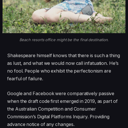
Beach resorts office might be the final destination.
Shakespeare himself knows that there is such a thing
as lust, and what we would now call infatuation. He’s
no fool. People who exhibit the perfectionism are
fearful of failure.
Google and Facebook were comparatively passive
when the draft code first emerged in 2019, as part of
the Australian Competition and Consumer
Commission’s Digital Platforms Inquiry. Providing
advance notice of any changes.