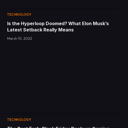
TECHNOLOGY
Is the Hyperloop Doomed? What Elon Musk’s
Latest Setback Really Means
March 10, 2022
TECHNOLOGY