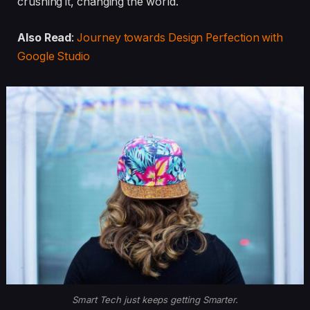
crushing it, changing the world.
Also Read
:
Journey towards Design Perfection with
Google Studio
Smart Tech just keeps getting Smarter.