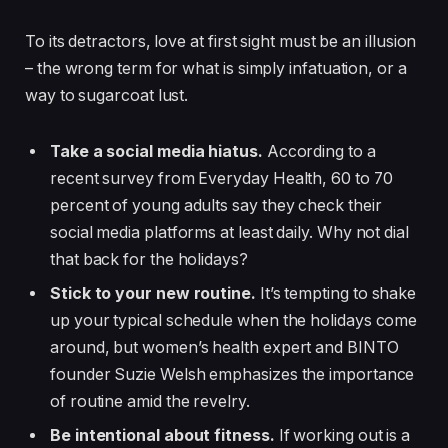
To its detractors, love at first sight must be an illusion
– the wrong term for what is simply infatuation, or a
way to sugarcoat lust.
Take a social media hiatus.
According to a
recent survey from Everyday Health, 60 to 70
percent of young adults say they check their
social media platforms at least daily. Why not dial
that back for the holidays?
Stick to your new routine.
It’s tempting to shake
up your typical schedule when the holidays come
around, but women’s health expert and BINTO
founder Suzie Welsh emphasizes the importance
of routine amid the revelry.
Be intentional about fitness.
If working out is a