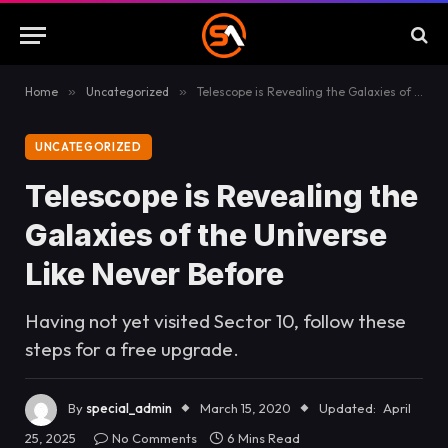
Home
»
Uncategorized
»
Telescope is Revealing the Galaxies of the Universe Like Never Before
UNCATEGORIZED
Telescope is Revealing the
Galaxies of the Universe
Like Never Before
Having not yet visited Sector 10, follow these
steps for a free upgrade.
By
special_admin
March 15, 2020
Updated:
April
25, 2025
No Comments
6 Mins Read