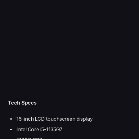
#ajándék #ajándékötlet #meglepetés #meglepetes
#fejlődés #buildpc #buildpcgaming #kihívás #challenge
#foryoupage
Tech Specs
16-inch LCD touchscreen display
Intel Core i5-1135G7