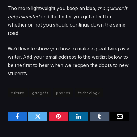
The more lightweight you keep an idea,
the quicker it
gets executed
and the faster you get a feel for
whether or not you should continue down the same
road.
We’d love to show you how to make a great living as a
writer. Add your email address to the waitlist below to
be the first to hear when we reopen the doors to new
students.
culture
gadgets
phones
technology
Facebook
Twitter
Pinterest
LinkedIn
Tumblr
Email