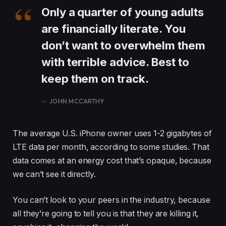
Only a quarter of young adults
are financially literate. You
don’t want to overwhelm them
with terrible advice. Best to
keep them on track.
JOHN MCCARTHY
The average U.S. iPhone owner uses 1-2 gigabytes of
LTE data per month, according to some studies. That
data comes at an energy cost that’s opaque, because
we can’t see it directly.
You can’t look to your peers in the industry, because
all they’re going to tell you is that they are killing it,