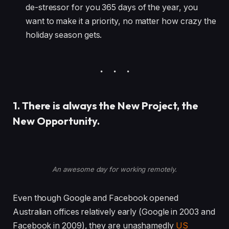
de-stressor for you 365 days of the year, you
want to make it a priority, no matter how crazy the
holiday season gets.
1. There is always the New Project, the
New Opportunity.
An awesome day for working remotely.
Even though Google and Facebook opened
Australian offices relatively early (Google in 2003 and
Facebook in 2009), they are unashamedly
US