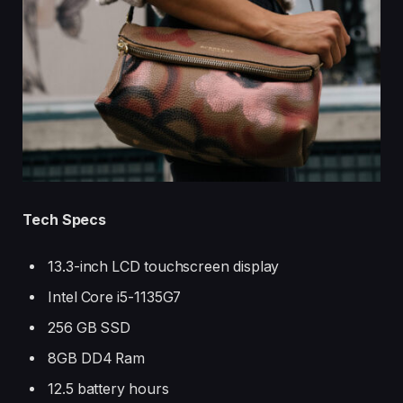
Tech Specs
13.3-inch LCD touchscreen display
Intel Core i5-1135G7
256 GB SSD
8GB DD4 Ram
12.5 battery hours