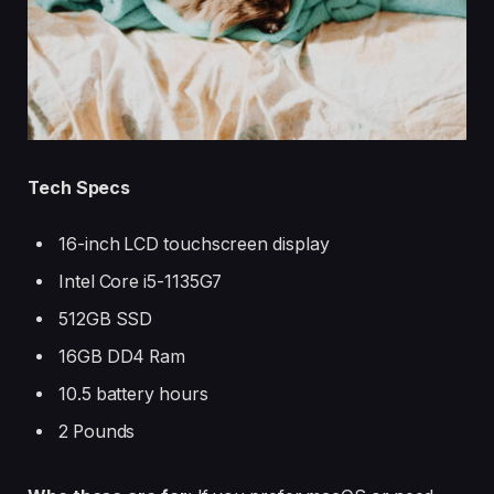
Tech Specs
16-inch LCD touchscreen display
Intel Core i5-1135G7
512GB SSD
16GB DD4 Ram
10.5 battery hours
2 Pounds