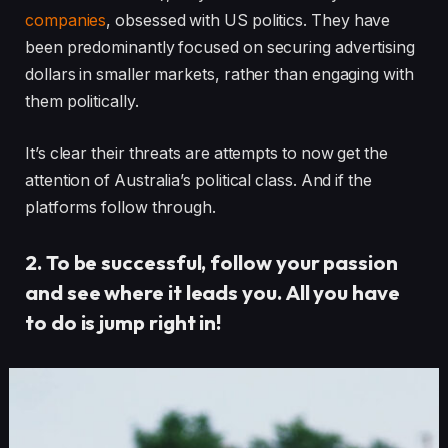
companies
, obsessed with US politics. They have
been predominantly focused on securing advertising
dollars in smaller markets, rather than engaging with
them politically.
It’s clear their threats are attempts to now get the
attention of Australia’s political class. And if the
platforms follow through.
2. To be successful, follow your passion
and see where it leads you. All you have
to do is jump right in!