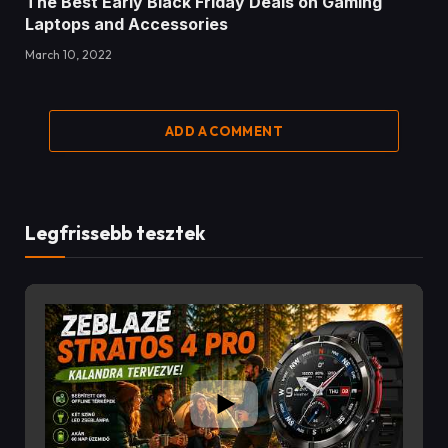
The Best Early Black Friday Deals on Gaming
Laptops and Accessories
March 10, 2022
ADD A COMMENT
Legfrissebb tesztek