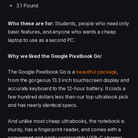
3.1 Pound
Who these are for:
Students, people who need only
basic features, and anyone who wants a cheap
laptop to use as a second PC.
Why we liked the Google Pixelbook Go
!
The Google Pixelbook Go is a
beautiful package
,
from the gorgeous 13.3 inch touchscreen display and
accurate keyboard to the 12-hour battery. It costs a
few hundred dollars less than our top ultrabook pick
and has nearly identical specs.
And unlike most cheap ultrabooks, the notebook is
sturdy, has a fingerprint reader, and comes with a
convenient and easily replaceable USB-C charger.