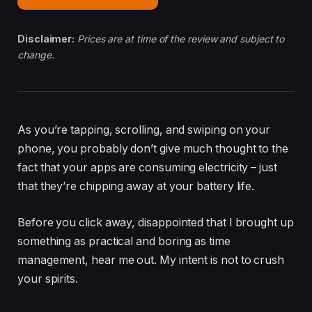
Disclaimer:
Prices are at time of the review and subject to
change.
As you’re tapping, scrolling, and swiping on your
phone, you probably don’t give much thought to the
fact that your apps are consuming electricity – just
that they’re chipping away at your battery life.
Before you click away, disappointed that I brought up
something as practical and boring as time
management, hear me out. My intent is not to crush
your spirits.