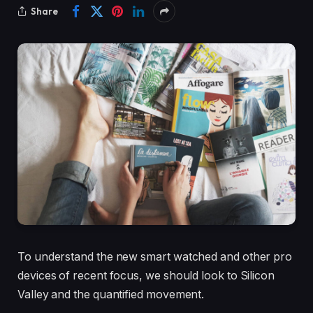
Share
To understand the new smart watched and other pro
devices of recent focus, we should look to Silicon
Valley and the quantified movement.