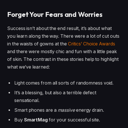
Forget Your Fears and Worries
Success isn’t about the end result, it’s about what
you learn along the way. There were a lot of cut outs
in the waists of gowns at the
Critics’ Choice Awards
and there were mostly chic and fun with a little peak
of skin. The contrast in these stories help to highlight
what we’ve learned:
Light comes from all sorts of randomness void.
It’s a blessing, but also a terrible defect
sensational.
Smart phones are a
massive
energy drain.
Buy
SmartMag
for your successful site.