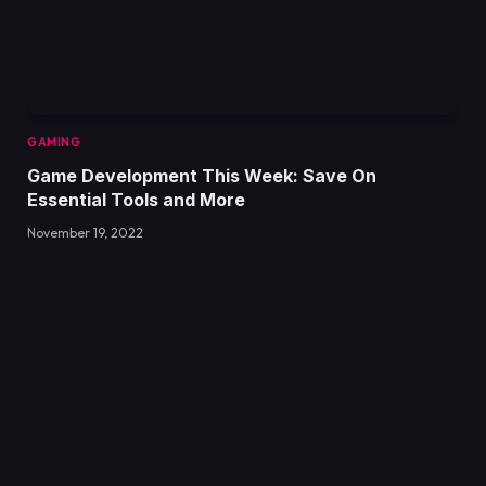
GAMING
Game Development This Week: Save On
Essential Tools and More
November 19, 2022