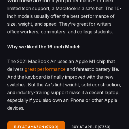
Who these are for:
If you prefer macOS or need
limited tech support, a MacBook is a safe bet. The 16-
inch models usually offer the best performance of
size, weight, and speed. They’re great for writers,
office workers, commuters, and college students.
Why we liked the 16-inch Model:
The 2021 MacBook Air uses an Apple M1 chip that
delivers
great performance
and fantastic battery life.
And the keyboard is finally improved with the new
switches. But the Air’s light weight, solid construction,
and industry-trailing support make it a decent laptop,
especially if you also own an iPhone or other Apple
devices.
BUY AT AMAZON ($1200)
BUY AT APPLE ($1350)