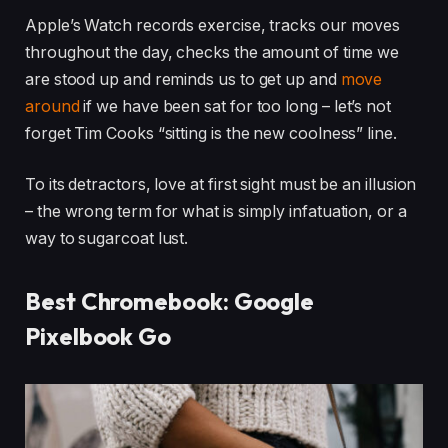
Apple’s Watch records exercise, tracks our moves
throughout the day, checks the amount of time we
are stood up and reminds us to get up and
move
around
if we have been sat for too long – let’s not
forget Tim Cooks “sitting is the new coolness” line.
To its detractors, love at first sight must be an illusion
– the wrong term for what is simply infatuation, or a
way to sugarcoat lust.
Best Chromebook: Google
Pixelbook Go